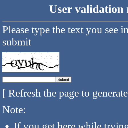
User validation 
Please type the text you see i
submit
[ Refresh the page to generat
Note:
If you get here while tryi