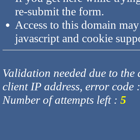
re-submit the form.
Access to this domain may
javascript and cookie supp
Validation needed due to the d
client IP address, error code 
Number of attempts left :
5