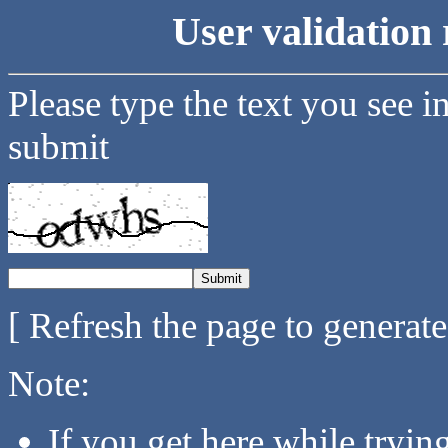
User validation 
Please type the text you see i
submit
[ Refresh the page to generat
Note:
If you get here while tryi