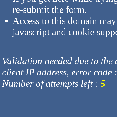
re-submit the form.
Access to this domain may
javascript and cookie supp
Validation needed due to the d
client IP address, error code 
Number of attempts left :
5