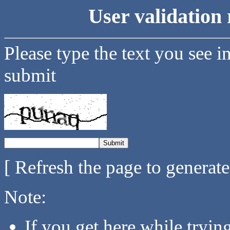
User validation 
Please type the text you see i
submit
[ Refresh the page to generat
Note:
If you get here while tryi