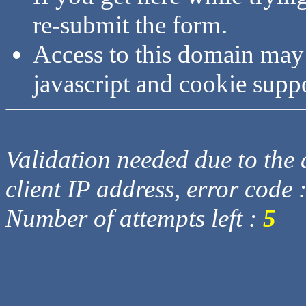
re-submit the form.
Access to this domain may
javascript and cookie supp
Validation needed due to the d
client IP address, error code 
Number of attempts left :
5