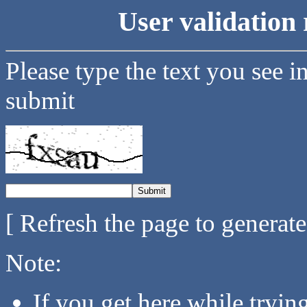
User validation 
Please type the text you see i
submit
[ Refresh the page to generat
Note:
If you get here while tryi