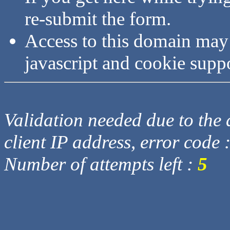
re-submit the form.
Access to this domain may
javascript and cookie supp
Validation needed due to the d
client IP address, error code 
Number of attempts left :
5