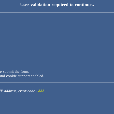
User validation required to continue..
re-submit the form.
and cookie support enabled.
 IP address, error code :
338