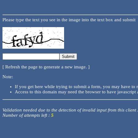
Please type the text you see in the image into the text box and submit
[ Refresh the page to generate a new image. ]
Note:
If you get here while trying to submit a form, you may have to 
Access to this domain may need the browser to have javascript 
Validation needed due to the detection of invalid input from this client
Number of attempts left :
5