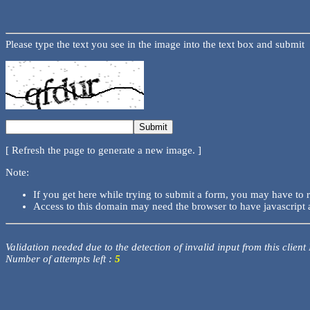
Please type the text you see in the image into the text box and submit
[ Refresh the page to generate a new image. ]
Note:
If you get here while trying to submit a form, you may have to 
Access to this domain may need the browser to have javascript 
Validation needed due to the detection of invalid input from this client
Number of attempts left :
5