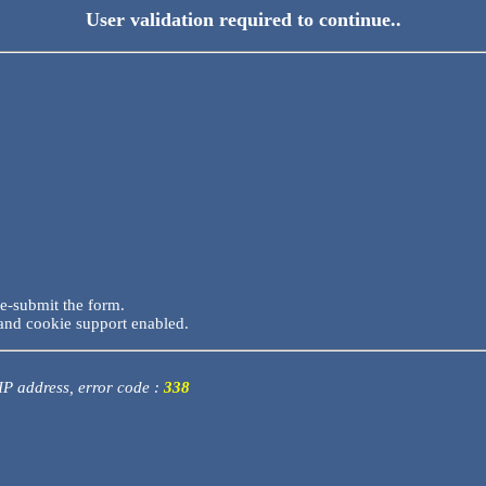
User validation required to continue..
re-submit the form.
and cookie support enabled.
 IP address, error code :
338