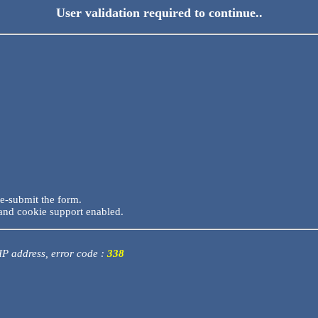
User validation required to continue..
re-submit the form.
and cookie support enabled.
 IP address, error code :
338