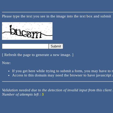
Please type the text you see in the image into the text box and submit
[ Refresh the page to generate a new image. ]
Note:
If you get here while trying to submit a form, you may have to 
Access to this domain may need the browser to have javascript 
Validation needed due to the detection of invalid input from this client
Number of attempts left :
5