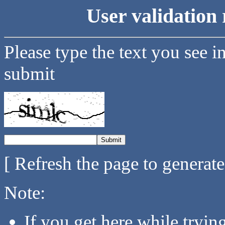
User validation 
Please type the text you see i
submit
[ Refresh the page to generat
Note:
If you get here while tryi