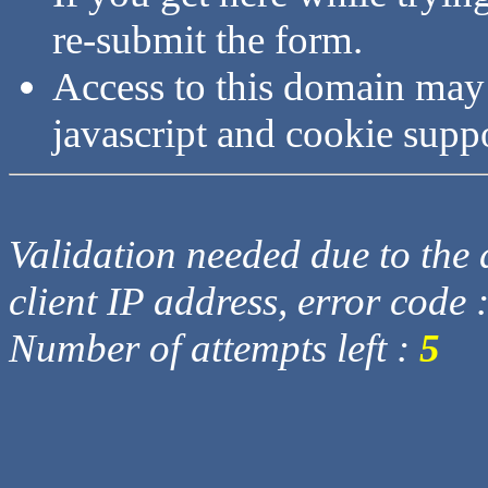
re-submit the form.
Access to this domain may
javascript and cookie supp
Validation needed due to the d
client IP address, error code 
Number of attempts left :
5