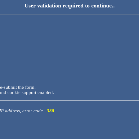
User validation required to continue..
re-submit the form.
and cookie support enabled.
 IP address, error code :
338