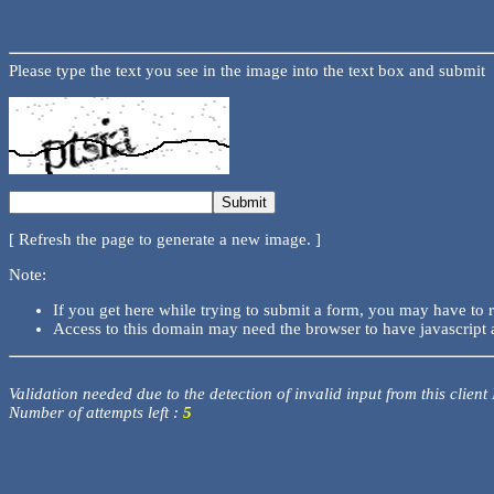
Please type the text you see in the image into the text box and submit
[ Refresh the page to generate a new image. ]
Note:
If you get here while trying to submit a form, you may have to 
Access to this domain may need the browser to have javascript 
Validation needed due to the detection of invalid input from this client
Number of attempts left :
5