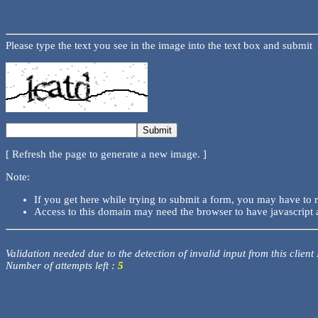
Please type the text you see in the image into the text box and submit
[ Refresh the page to generate a new image. ]
Note:
If you get here while trying to submit a form, you may have to 
Access to this domain may need the browser to have javascript 
Validation needed due to the detection of invalid input from this client
Number of attempts left :
5