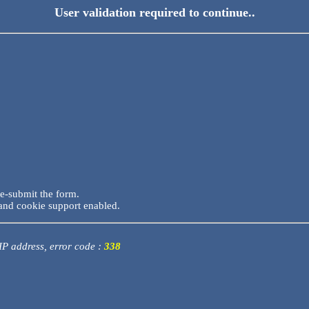
User validation required to continue..
re-submit the form.
and cookie support enabled.
 IP address, error code :
338