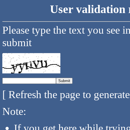
User validation 
Please type the text you see i
submit
[ Refresh the page to generat
Note:
If you get here while tryi