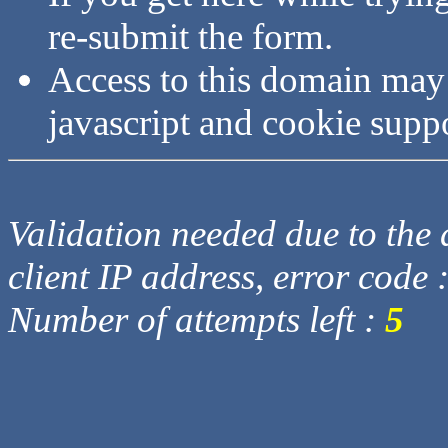
re-submit the form.
Access to this domain may
javascript and cookie supp
Validation needed due to the d
client IP address, error code 
Number of attempts left :
5