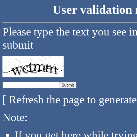
User validation 
Please type the text you see i
submit
[ Refresh the page to generat
Note:
If you get here while tryi