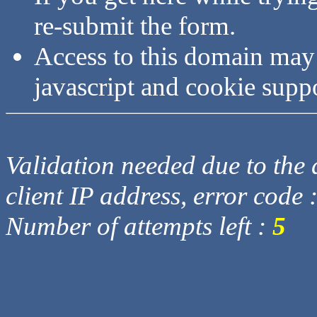
re-submit the form.
Access to this domain may
javascript and cookie supp
Validation needed due to the d
client IP address, error code 
Number of attempts left :
5