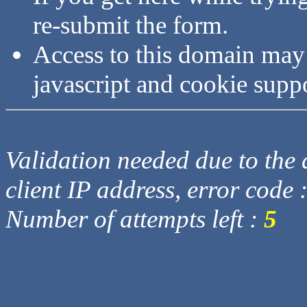
re-submit the form.
Access to this domain may
javascript and cookie supp
Validation needed due to the d
client IP address, error code 
Number of attempts left :
5