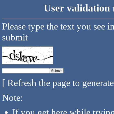
User validation 
Please type the text you see i
submit
[ Refresh the page to generat
Note:
If you get here while tryi