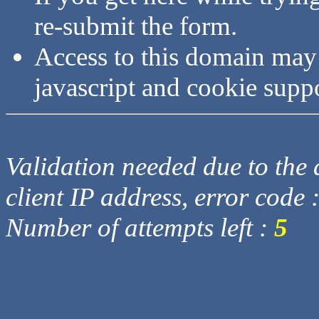
re-submit the form.
Access to this domain may
javascript and cookie supp
Validation needed due to the d
client IP address, error code 
Number of attempts left :
5