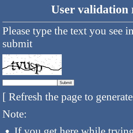
User validation 
Please type the text you see i
submit
[ Refresh the page to generat
Note:
If you get here while tryi