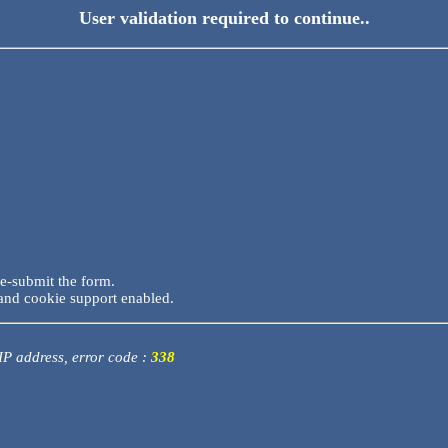
User validation required to continue..
re-submit the form.
and cookie support enabled.
 IP address, error code :
338