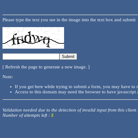
Please type the text you see in the image into the text box and submit
[ Refresh the page to generate a new image. ]
Note:
If you get here while trying to submit a form, you may have to 
Access to this domain may need the browser to have javascript 
Validation needed due to the detection of invalid input from this client
Number of attempts left :
5