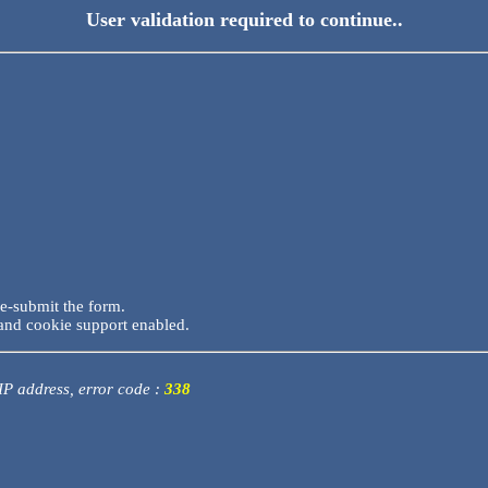
User validation required to continue..
re-submit the form.
and cookie support enabled.
 IP address, error code :
338