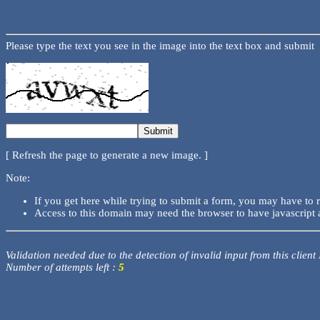
Please type the text you see in the image into the text box and submit
[ Refresh the page to generate a new image. ]
Note:
If you get here while trying to submit a form, you may have to 
Access to this domain may need the browser to have javascript 
Validation needed due to the detection of invalid input from this client
Number of attempts left :
5