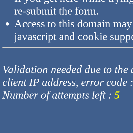
re-submit the form.
Access to this domain may
javascript and cookie supp
Validation needed due to the d
client IP address, error code 
Number of attempts left :
5