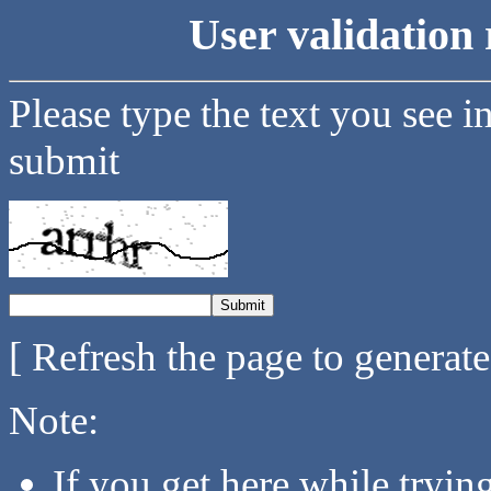
User validation 
Please type the text you see i
submit
[ Refresh the page to generat
Note:
If you get here while tryi