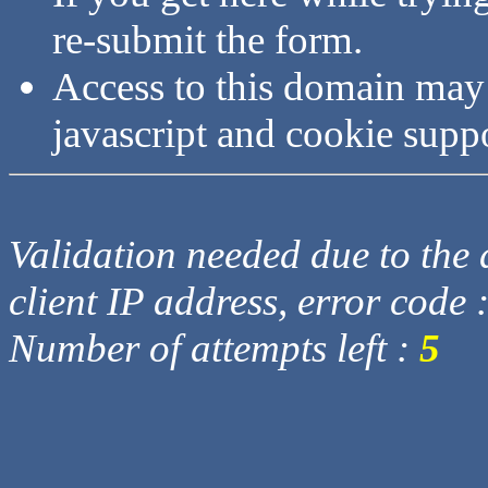
re-submit the form.
Access to this domain may
javascript and cookie supp
Validation needed due to the d
client IP address, error code 
Number of attempts left :
5