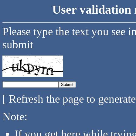
User validation 
Please type the text you see i
submit
[ Refresh the page to generat
Note:
If you get here while tryi