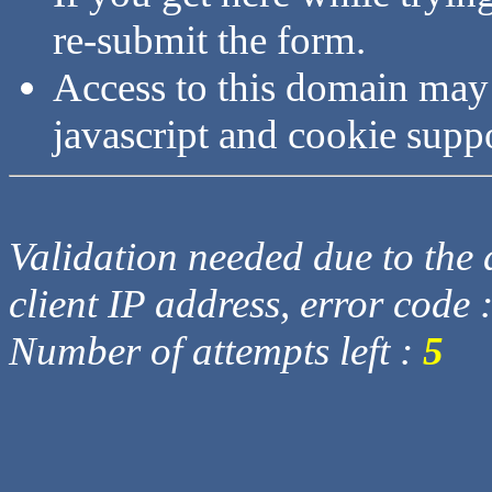
re-submit the form.
Access to this domain may
javascript and cookie supp
Validation needed due to the d
client IP address, error code 
Number of attempts left :
5