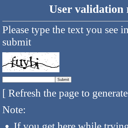
User validation 
Please type the text you see i
submit
[ Refresh the page to generat
Note:
If you get here while tryi