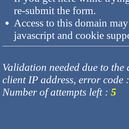
re-submit the form.
Access to this domain may
javascript and cookie supp
Validation needed due to the d
client IP address, error code 
Number of attempts left :
5