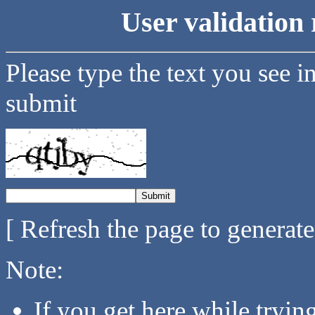
User validation 
Please type the text you see i
submit
[ Refresh the page to generat
Note:
If you get here while tryi