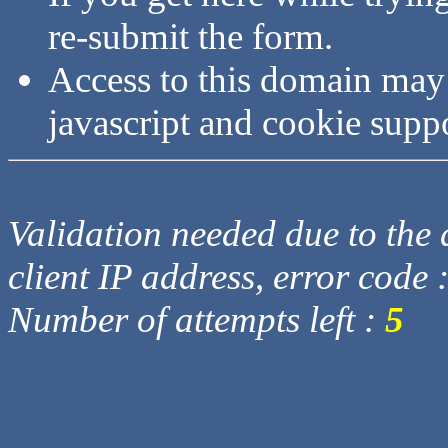
re-submit the form.
Access to this domain may
javascript and cookie supp
Validation needed due to the d
client IP address, error code 
Number of attempts left :
5