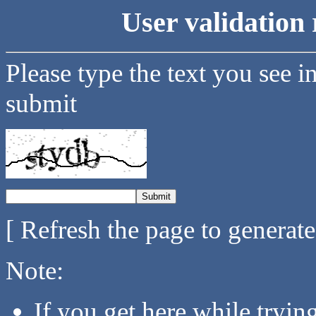
User validation 
Please type the text you see i
submit
[ Refresh the page to generat
Note:
If you get here while tryi