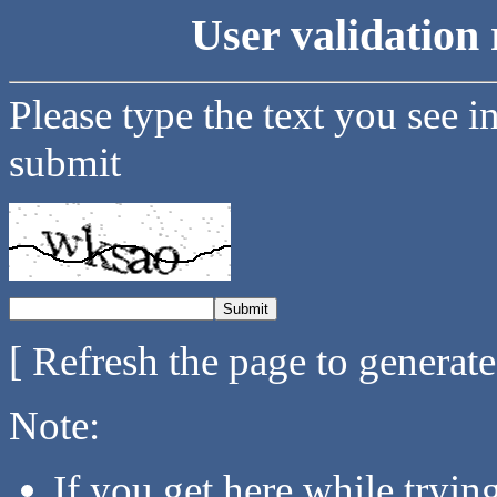
User validation 
Please type the text you see i
submit
[ Refresh the page to generat
Note:
If you get here while tryi