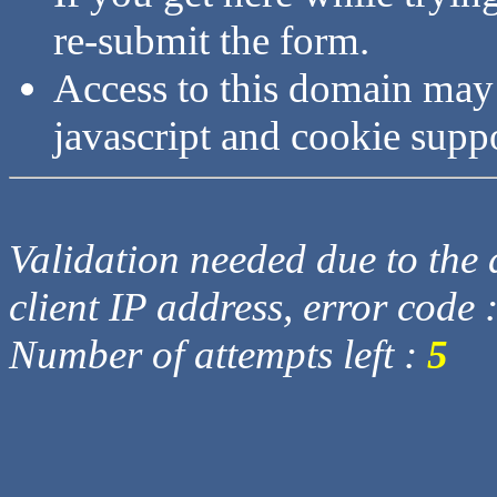
re-submit the form.
Access to this domain may
javascript and cookie supp
Validation needed due to the d
client IP address, error code 
Number of attempts left :
5