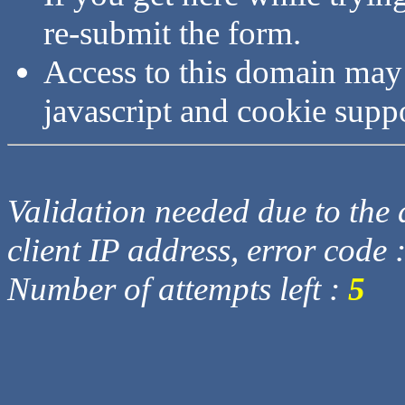
re-submit the form.
Access to this domain may
javascript and cookie supp
Validation needed due to the d
client IP address, error code 
Number of attempts left :
5