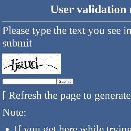
User validation 
Please type the text you see i
submit
[ Refresh the page to generat
Note:
If you get here while tryi