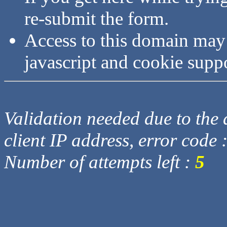
re-submit the form.
Access to this domain may
javascript and cookie supp
Validation needed due to the d
client IP address, error code 
Number of attempts left :
5