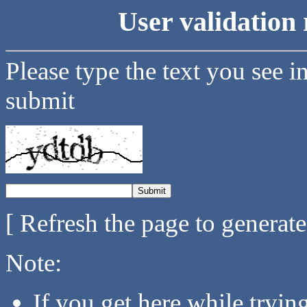
User validation 
Please type the text you see i
submit
[ Refresh the page to generat
Note:
If you get here while tryi