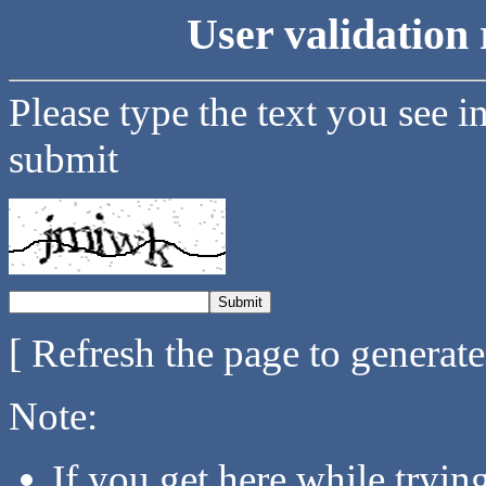
User validation 
Please type the text you see i
submit
[ Refresh the page to generat
Note:
If you get here while tryi