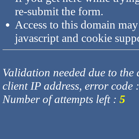
re-submit the form.
Access to this domain may
javascript and cookie supp
Validation needed due to the d
client IP address, error code 
Number of attempts left :
5