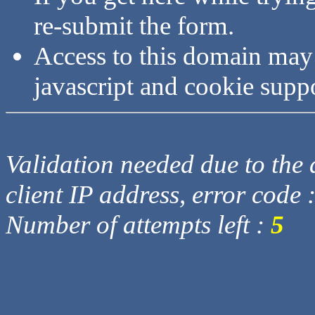
re-submit the form.
Access to this domain may
javascript and cookie supp
Validation needed due to the d
client IP address, error code 
Number of attempts left :
5