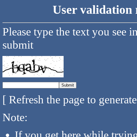
User validation 
Please type the text you see i
submit
[ Refresh the page to generat
Note:
If you get here while tryi