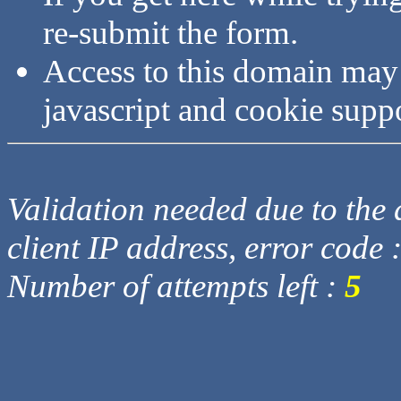
re-submit the form.
Access to this domain may
javascript and cookie supp
Validation needed due to the d
client IP address, error code 
Number of attempts left :
5