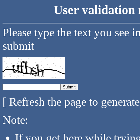
User validation 
Please type the text you see i
submit
[ Refresh the page to generat
Note:
If you get here while tryi