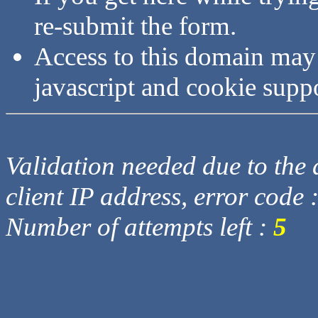
re-submit the form.
Access to this domain may
javascript and cookie supp
Validation needed due to the d
client IP address, error code 
Number of attempts left :
5