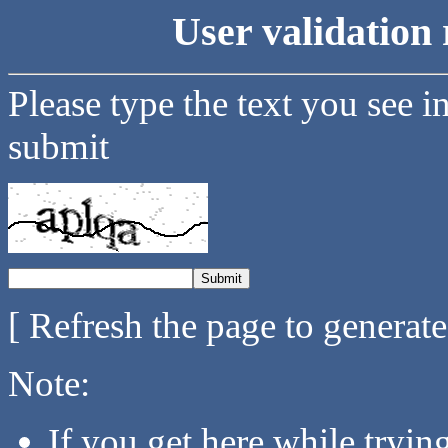
User validation 
Please type the text you see i
submit
[ Refresh the page to generat
Note:
If you get here while tryi