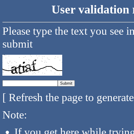
User validation 
Please type the text you see i
submit
[ Refresh the page to generat
Note:
If you get here while tryi