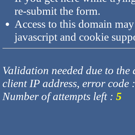
re-submit the form.
Access to this domain may
javascript and cookie supp
Validation needed due to the d
client IP address, error code 
Number of attempts left :
5