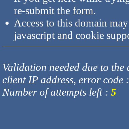
re-submit the form.
Access to this domain may
javascript and cookie supp
Validation needed due to the d
client IP address, error code 
Number of attempts left :
5