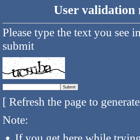
User validation 
Please type the text you see i
submit
[ Refresh the page to generat
Note:
If you get here while tryi