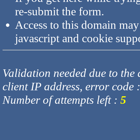
re-submit the form.
Access to this domain may
javascript and cookie supp
Validation needed due to the d
client IP address, error code 
Number of attempts left :
5