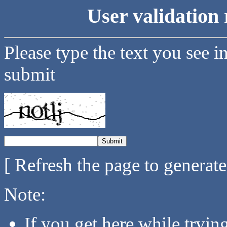
User validation 
Please type the text you see i
submit
[ Refresh the page to generat
Note:
If you get here while tryi