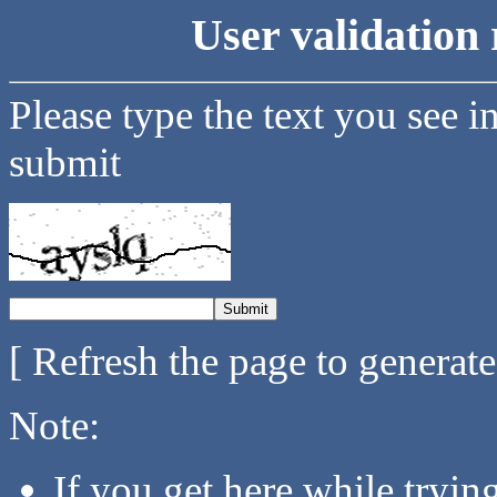
User validation 
Please type the text you see i
submit
[ Refresh the page to generat
Note:
If you get here while tryi