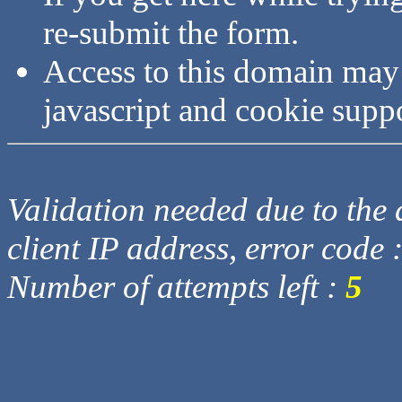
re-submit the form.
Access to this domain may
javascript and cookie supp
Validation needed due to the d
client IP address, error code 
Number of attempts left :
5