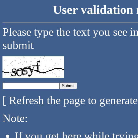
User validation 
Please type the text you see i
submit
[ Refresh the page to generat
Note:
If you get here while tryi