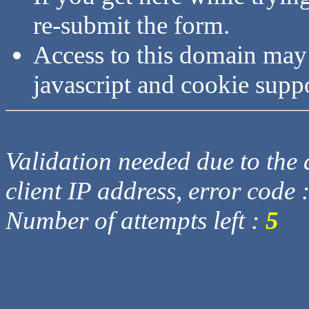
re-submit the form.
Access to this domain may
javascript and cookie supp
Validation needed due to the d
client IP address, error code 
Number of attempts left :
5