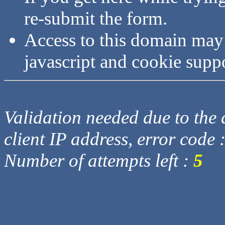
re-submit the form.
Access to this domain may
javascript and cookie supp
Validation needed due to the d
client IP address, error code 
Number of attempts left :
5