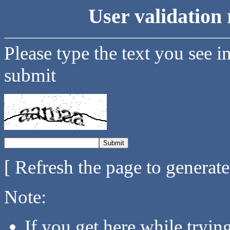
User validation 
Please type the text you see i
submit
[ Refresh the page to generat
Note:
If you get here while tryi