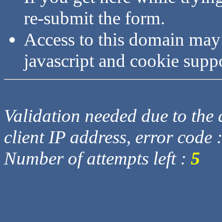
re-submit the form.
Access to this domain may
javascript and cookie supp
Validation needed due to the d
client IP address, error code 
Number of attempts left :
5