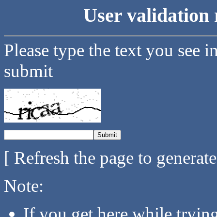
User validation 
Please type the text you see i
submit
[ Refresh the page to generat
Note:
If you get here while tryi