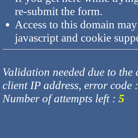
re-submit the form.
Access to this domain may
javascript and cookie supp
Validation needed due to the d
client IP address, error code 
Number of attempts left :
5