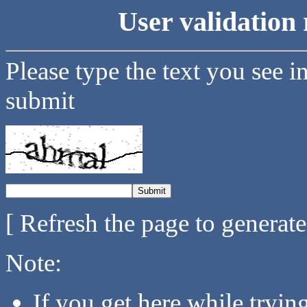
User validation 
Please type the text you see i
submit
[ Refresh the page to generat
Note:
If you get here while tryi