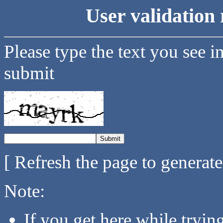
User validation 
Please type the text you see i
submit
[ Refresh the page to generat
Note:
If you get here while tryi