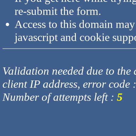
re-submit the form.
Access to this domain may
javascript and cookie supp
Validation needed due to the d
client IP address, error code 
Number of attempts left :
5