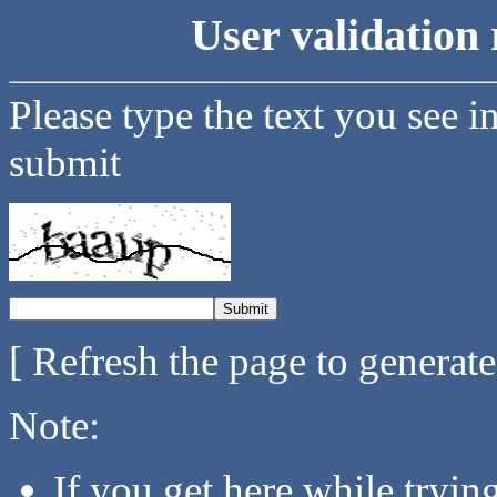
User validation 
Please type the text you see i
submit
[ Refresh the page to generat
Note:
If you get here while tryi