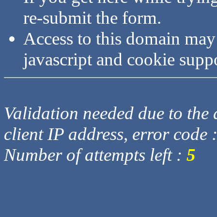
re-submit the form.
Access to this domain may
javascript and cookie supp
Validation needed due to the d
client IP address, error code 
Number of attempts left :
5