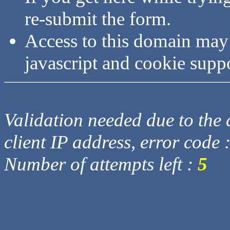
re-submit the form.
Access to this domain may
javascript and cookie supp
Validation needed due to the d
client IP address, error code 
Number of attempts left :
5