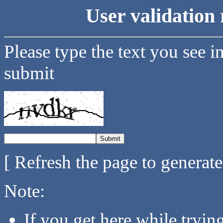
User validation 
Please type the text you see i
submit
[ Refresh the page to generat
Note:
If you get here while tryi