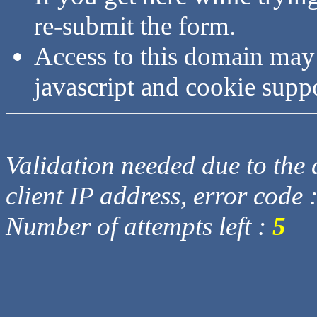
re-submit the form.
Access to this domain may
javascript and cookie supp
Validation needed due to the d
client IP address, error code 
Number of attempts left :
5