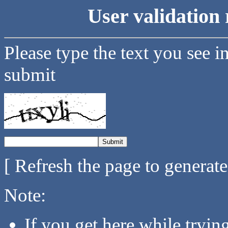
User validation 
Please type the text you see i
submit
[ Refresh the page to generat
Note:
If you get here while tryi