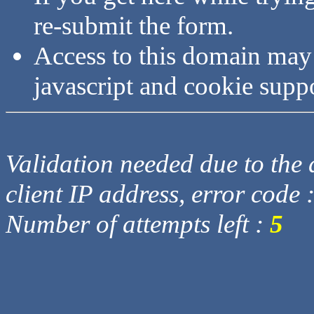
re-submit the form.
Access to this domain may
javascript and cookie supp
Validation needed due to the d
client IP address, error code 
Number of attempts left :
5