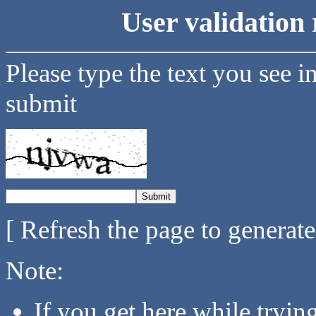
User validation 
Please type the text you see i
submit
[ Refresh the page to generat
Note:
If you get here while tryi