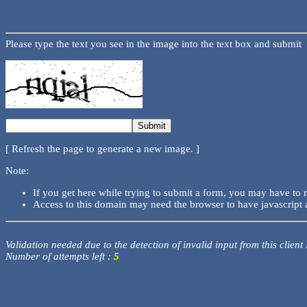
Please type the text you see in the image into the text box and submit
[ Refresh the page to generate a new image. ]
Note:
If you get here while trying to submit a form, you may have to 
Access to this domain may need the browser to have javascript 
Validation needed due to the detection of invalid input from this client
Number of attempts left :
5