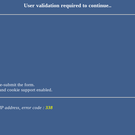
User validation required to continue..
re-submit the form.
and cookie support enabled.
 IP address, error code :
338