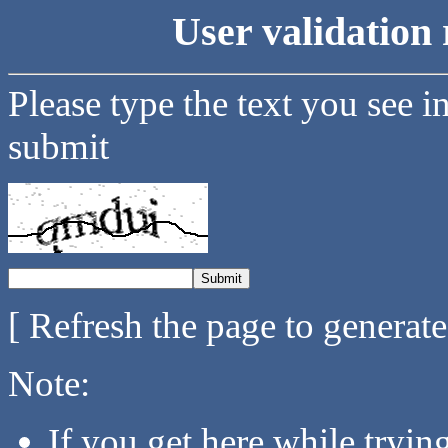
User validation 
Please type the text you see i
submit
[ Refresh the page to generat
Note:
If you get here while tryi