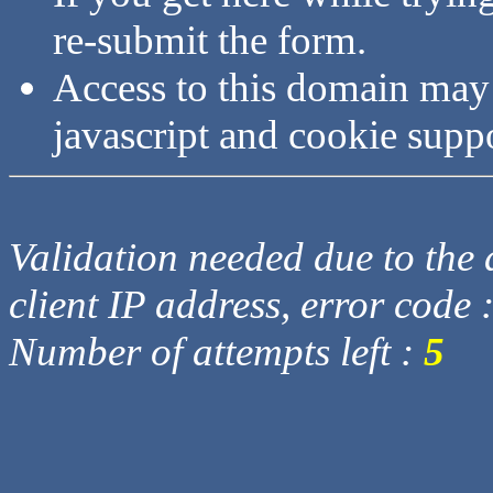
re-submit the form.
Access to this domain may
javascript and cookie supp
Validation needed due to the d
client IP address, error code 
Number of attempts left :
5