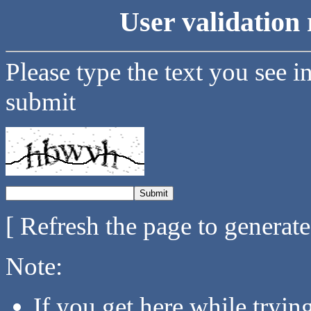
User validation 
Please type the text you see i
submit
[ Refresh the page to generat
Note:
If you get here while tryi