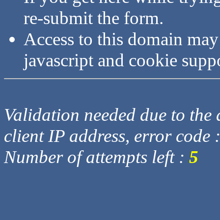
re-submit the form.
Access to this domain may
javascript and cookie supp
Validation needed due to the d
client IP address, error code 
Number of attempts left :
5