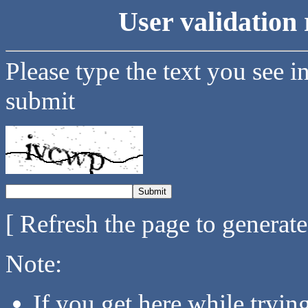
User validation 
Please type the text you see i
submit
[ Refresh the page to generat
Note:
If you get here while tryi