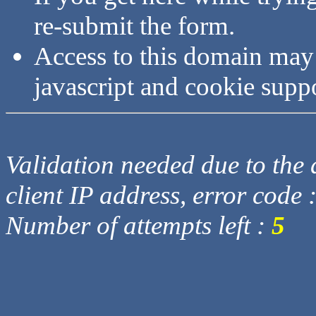
re-submit the form.
Access to this domain may
javascript and cookie supp
Validation needed due to the d
client IP address, error code 
Number of attempts left :
5