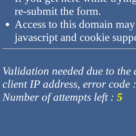
re-submit the form.
Access to this domain may
javascript and cookie supp
Validation needed due to the d
client IP address, error code 
Number of attempts left :
5