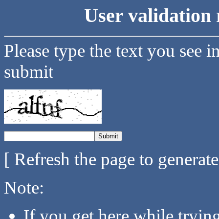
User validation 
Please type the text you see i
submit
[ Refresh the page to generat
Note:
If you get here while tryi