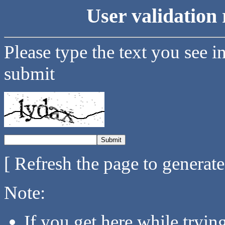
User validation 
Please type the text you see i
submit
[ Refresh the page to generat
Note:
If you get here while tryi