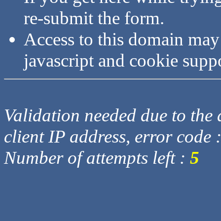
re-submit the form.
Access to this domain may
javascript and cookie supp
Validation needed due to the d
client IP address, error code 
Number of attempts left :
5