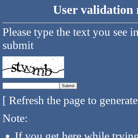
User validation 
Please type the text you see i
submit
[ Refresh the page to generat
Note:
If you get here while tryi