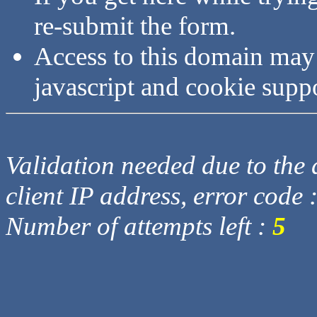
re-submit the form.
Access to this domain may
javascript and cookie supp
Validation needed due to the d
client IP address, error code 
Number of attempts left :
5