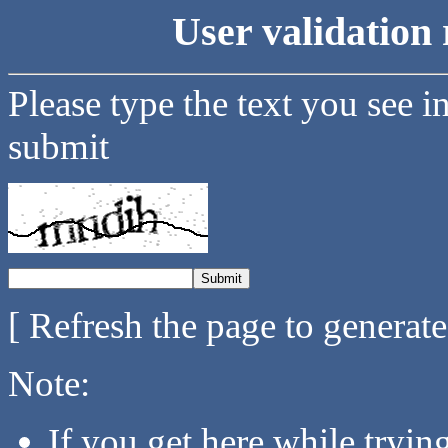
User validation 
Please type the text you see i
submit
[ Refresh the page to generat
Note:
If you get here while tryi