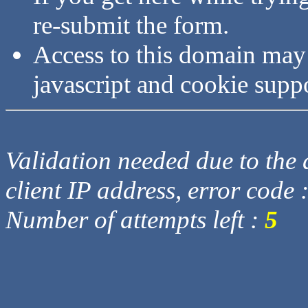
re-submit the form.
Access to this domain may
javascript and cookie supp
Validation needed due to the d
client IP address, error code 
Number of attempts left :
5