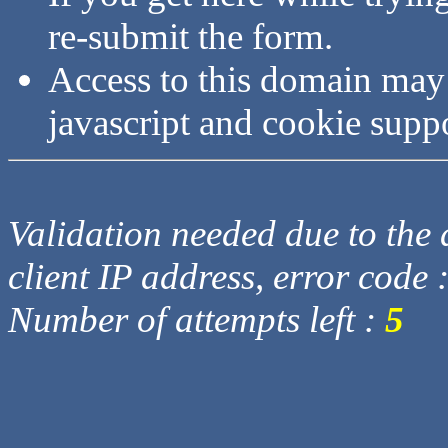
re-submit the form.
Access to this domain may
javascript and cookie supp
Validation needed due to the d
client IP address, error code 
Number of attempts left :
5