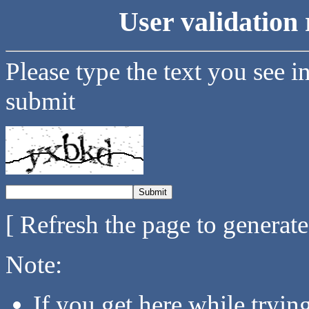
User validation 
Please type the text you see i
submit
[ Refresh the page to generat
Note:
If you get here while tryi